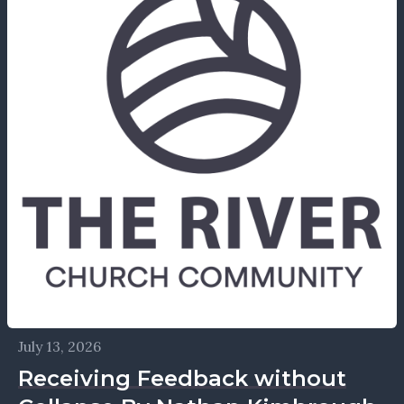
July 13, 2026
Receiving Feedback without