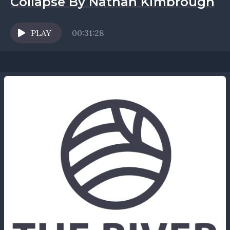
Collapse By Nathan Kimbrough
PLAY
00:31:28