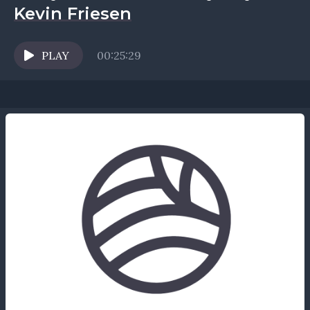
Kevin Friesen
PLAY
00:25:29