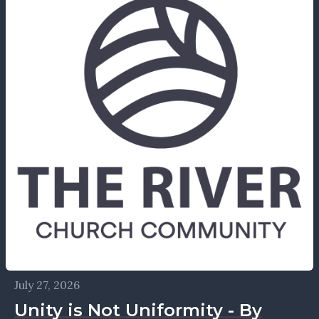
July 27, 2026
Unity is Not Uniformity - By