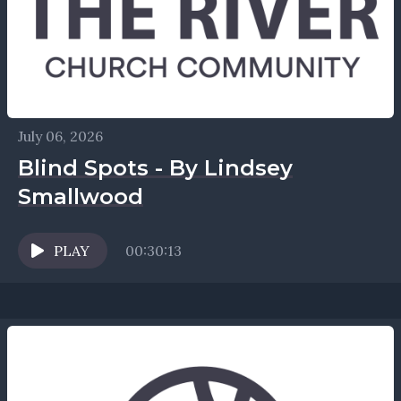
July 06, 2026
Blind Spots - By Lindsey
Smallwood
PLAY
00:30:13