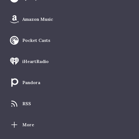
Amazon Music
Pocket Casts
iHeartRadio
Pandora
RSS
More