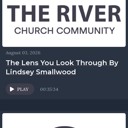
August 03, 2026
The Lens You Look Through By
Lindsey Smallwood
PLAY
00:35:34