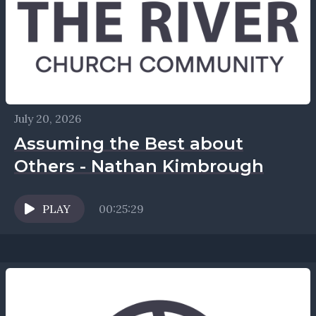
July 20, 2026
Assuming the Best about
Others - Nathan Kimbrough
PLAY
00:25:29