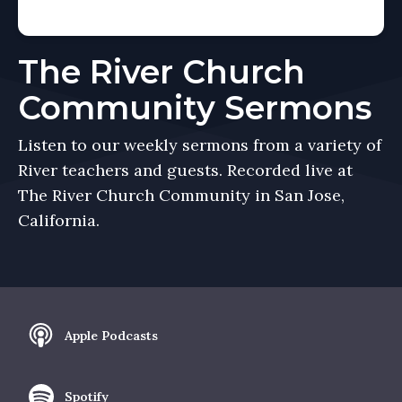
The River Church
Community Sermons
Listen to our weekly sermons from a variety of
River teachers and guests. Recorded live at
The River Church Community in San Jose,
California.
Apple Podcasts
Spotify