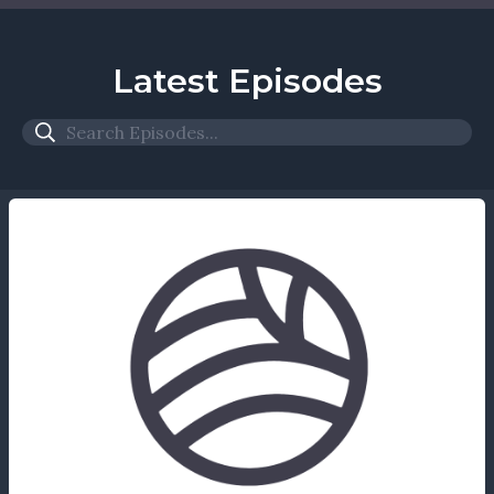
Latest Episodes