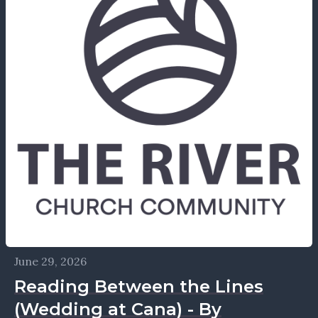
June 29, 2026
Reading Between the Lines
(Wedding at Cana) - By