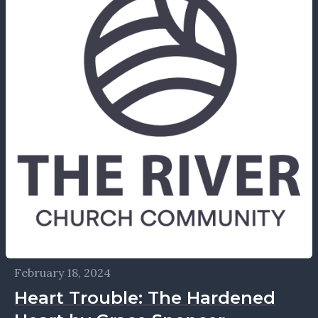
February 18, 2024
Heart Trouble: The Hardened