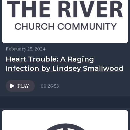
February 25, 2024
Heart Trouble: A Raging
Infection by Lindsey Smallwood
PLAY
00:26:53