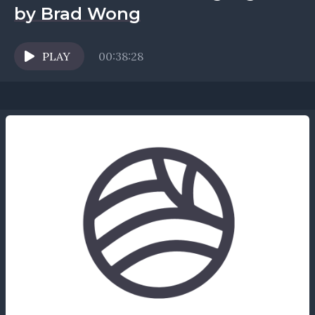
by Brad Wong
PLAY
00:38:28