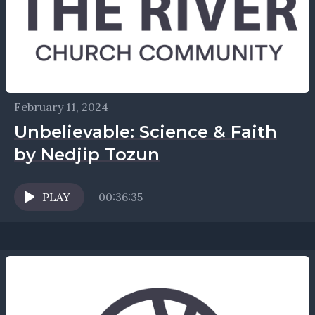
February 11, 2024
Unbelievable: Science & Faith
by Nedjip Tozun
PLAY
00:36:35