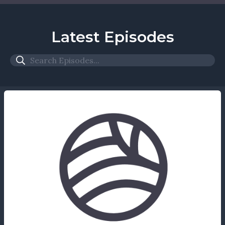
Latest Episodes