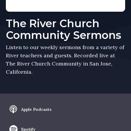
The River Church
Community Sermons
Listen to our weekly sermons from a variety of
River teachers and guests. Recorded live at
The River Church Community in San Jose,
California.
Apple Podcasts
Spotify