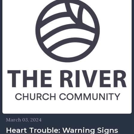
March 03, 2024
Heart Trouble: Warning Signs