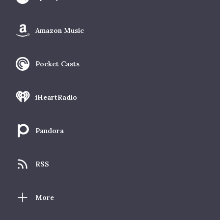
Amazon Music
Pocket Casts
iHeartRadio
Pandora
RSS
More