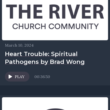
March 10, 2024
Heart Trouble: Spiritual
Pathogens by Brad Wong
PLAY
00:36:50