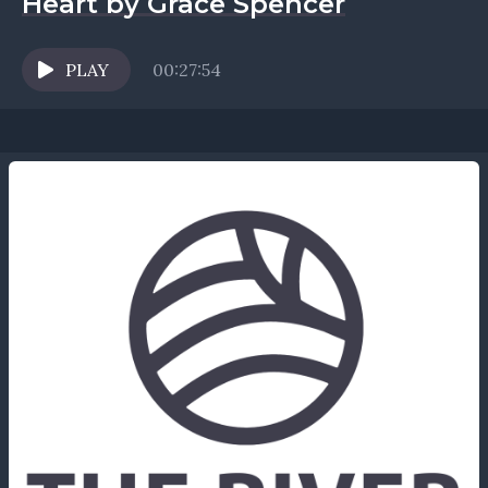
Heart by Grace Spencer
PLAY
00:27:54