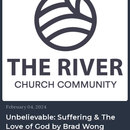
February 04, 2024
Unbelievable: Suffering & The
Love of God by Brad Wong