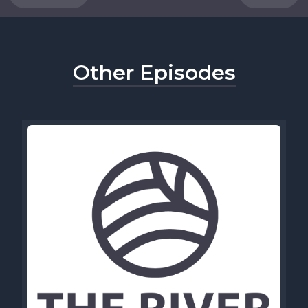
Other Episodes