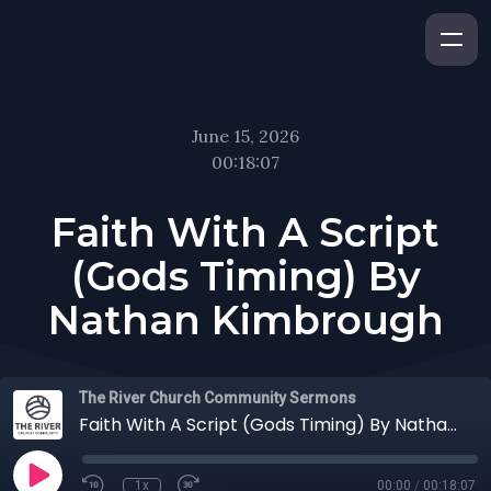
June 15, 2026
00:18:07
Faith With A Script
(Gods Timing) By
Nathan Kimbrough
The River Church Community Sermons
Faith With A Script (Gods Timing) By Nathan Kimbrough
1x
00:00
/
00:18:07