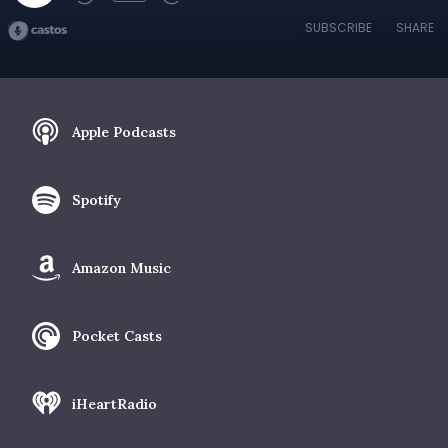
SUBSCRIBE
SHARE
Apple Podcasts
Spotify
Amazon Music
Pocket Casts
iHeartRadio