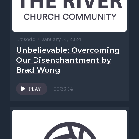
Episode
•
January 14, 2024
Unbelievable: Overcoming
Our Disenchantment by
Brad Wong
PLAY
00:33:14