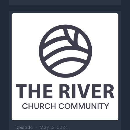
Episode
•
May 12, 2024