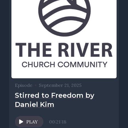
Episode
•
September 21, 2025
Stirred to Freedom by
Daniel Kim
PLAY
00:21:18