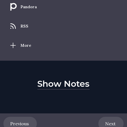
Pandora
RSS
More
Show Notes
Previous
Next