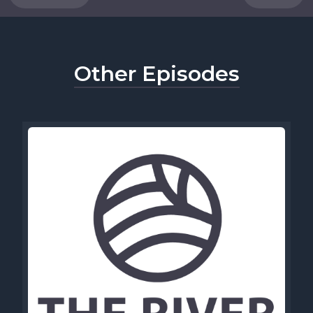
Other Episodes