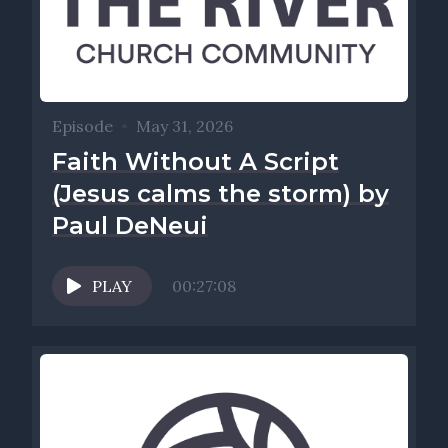
Episode
•
May 31, 2026
Faith Without A Script
(Jesus calms the storm) by
Paul DeNeui
PLAY
00:27:08