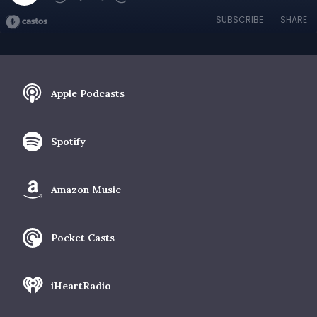
SUBSCRIBE
SHARE
Apple Podcasts
Spotify
Amazon Music
Pocket Casts
iHeartRadio