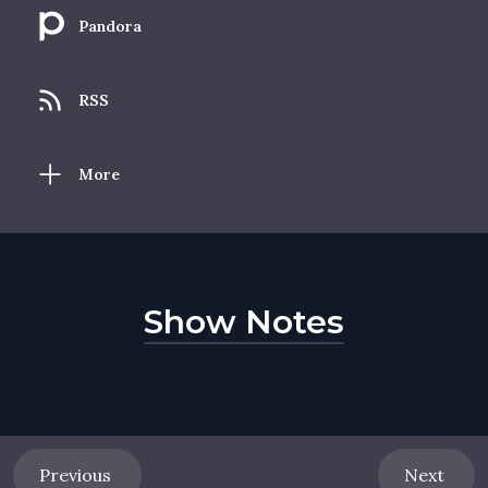
Pandora
RSS
More
Show Notes
Previous
Next