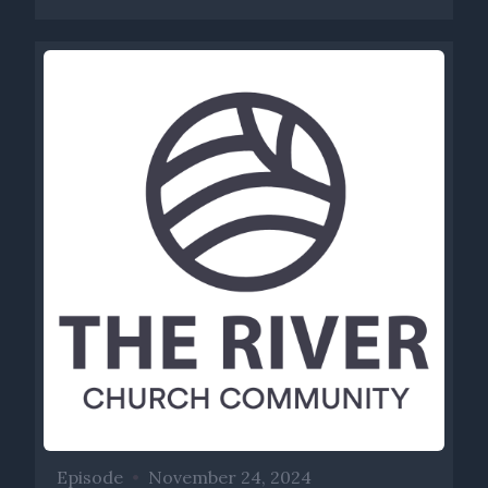
Episode
•
November 24, 2024