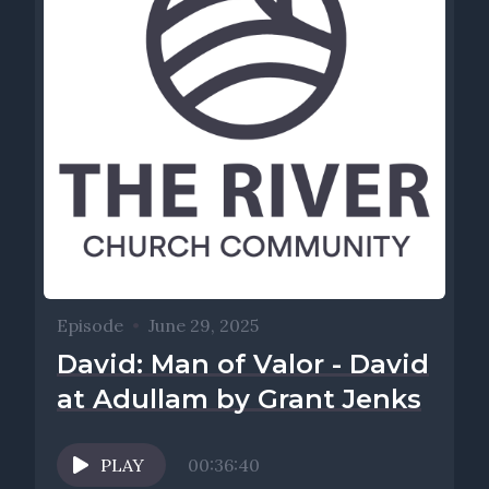
Episode
•
June 29, 2025
David: Man of Valor - David
at Adullam by Grant Jenks
PLAY
00:36:40