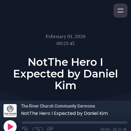
February 01, 2026
00:21:45
NotThe Hero I
Expected by Daniel
Kim
The River Church Community Sermons
NotThe Hero I Expected by Daniel Kim
1x
00:00
/
00:21:45